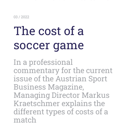
03 / 2022
The cost of a
soccer game
In a professional
commentary for the current
issue of the Austrian Sport
Business Magazine,
Managing Director Markus
Kraetschmer explains the
different types of costs of a
match