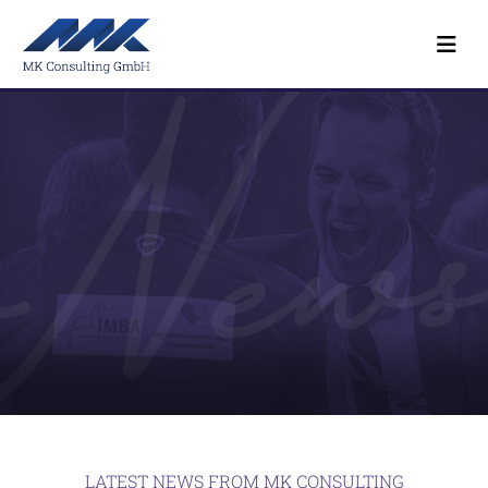
LATEST NEWS FROM MK CONSULTING