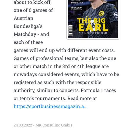
about to kick off,
one of 6 games of
Austrian
Bundesliga´s
Matchday - and
each of these
games will end up with different event costs.
Games of professional teams, but also the one
or other match in the 3rd or 4th league are
nowadays considered events, which have to be
registered as such with the responsible
authority, similar to concerts, Formula 1 races
or tennis tournaments. Read more at
https://sportbusinessmagazin.a...
24.03.2022 - MK Consuling GmbH