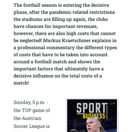
The football season is entering the decisive
phase, after the pandemic-related restrictions
the stadiums are filling up again, the clubs
have chances for important revenues,
however, there are also high costs that cannot
be neglected! Markus Kraetschmer explains in
a professional commentary the different types
of costs that have to be taken into account
around a football match and shows the
important factors that ultimately have a
decisive influence on the total costs of a
match!
Sunday, 5 p.m. -
the TOP game of
the Austrian
Soccer League is