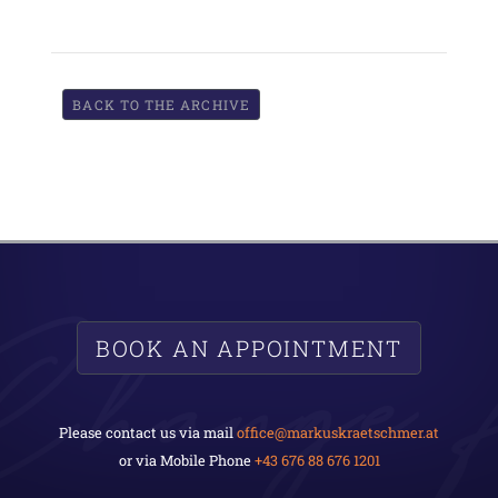
BACK TO THE ARCHIVE
BOOK AN APPOINTMENT
Please contact us via mail
office@markuskraetschmer.at
or via Mobile Phone
+43 676 88 676 1201