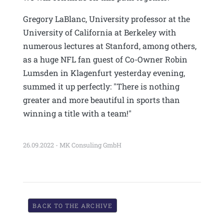
Gregory LaBlanc, University professor at the
University of California at Berkeley with
numerous lectures at Stanford, among others,
as a huge NFL fan guest of Co-Owner Robin
Lumsden in Klagenfurt yesterday evening,
summed it up perfectly: "There is nothing
greater and more beautiful in sports than
winning a title with a team!"
26.09.2022 - MK Consuling GmbH
BACK TO THE ARCHIVE