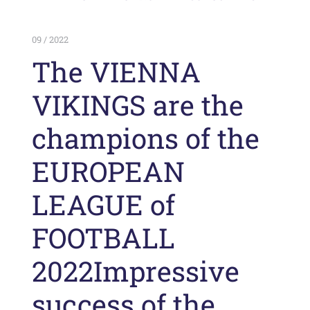
09 / 2022
The VIENNA
VIKINGS are the
champions of the
EUROPEAN
LEAGUE of
FOOTBALL
2022Impressive
success of the