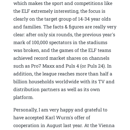
which makes the sport and competitions like
the ELF extremely interesting, the focus is
clearly on the target group of 14-34 year olds
and families. The facts & figures are really very
clear: after only six rounds, the previous year's
mark of 100,000 spectators in the stadiums
was broken, and the games of the ELF teams
achieved record market shares on channels
such as Pro7 Maxx and Puls 4 (or Puls 24). In
addition, the league reaches more than half a
billion households worldwide with its TV and
distribution partners as well as its own
platform.
Personally, I am very happy and grateful to
have accepted Karl Wurm's offer of
cooperation in August last year. At the Vienna