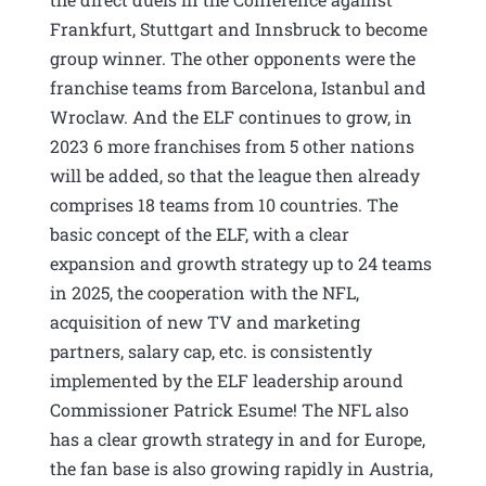
Frankfurt, Stuttgart and Innsbruck to become
group winner. The other opponents were the
franchise teams from Barcelona, Istanbul and
Wroclaw. And the ELF continues to grow, in
2023 6 more franchises from 5 other nations
will be added, so that the league then already
comprises 18 teams from 10 countries. The
basic concept of the ELF, with a clear
expansion and growth strategy up to 24 teams
in 2025, the cooperation with the NFL,
acquisition of new TV and marketing
partners, salary cap, etc. is consistently
implemented by the ELF leadership around
Commissioner Patrick Esume! The NFL also
has a clear growth strategy in and for Europe,
the fan base is also growing rapidly in Austria,