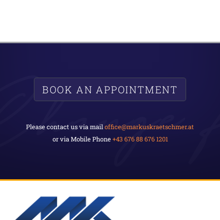
BOOK AN APPOINTMENT
Please contact us via mail
office@markuskraetschmer.at
or via Mobile Phone
+43 676 88 676 1201