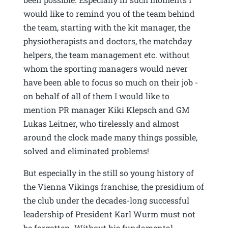
would like to remind you of the team behind
the team, starting with the kit manager, the
physiotherapists and doctors, the matchday
helpers, the team management etc. without
whom the sporting managers would never
have been able to focus so much on their job -
on behalf of all of them I would like to
mention PR manager Kiki Klepsch and GM
Lukas Leitner, who tirelessly and almost
around the clock made many things possible,
solved and eliminated problems!
But especially in the still so young history of
the Vienna Vikings franchise, the presidium of
the club under the decades-long successful
leadership of President Karl Wurm must not
be forgotten. Without his fundamental