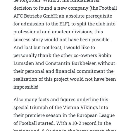
decision to found a new company (the Football
AFC Betriebs GmbH; an absolute prerequisite
for admission to the ELF), to split the club into
professional and amateur divisions, this
success story would not have been possible.
And last but not least, I would like to
personally thank the other co-owners Robin
Lumsden and Constantin Burkheiser, without
their personal and financial commitment the
realization of this project would not have been
impossible!
Also many facts and figures underline this
special triumph of the Vienna Vikings into
their premiere season in the European League
of Football started. With a 10-2 record in the
basic round, 6-0 wins in the home games, they