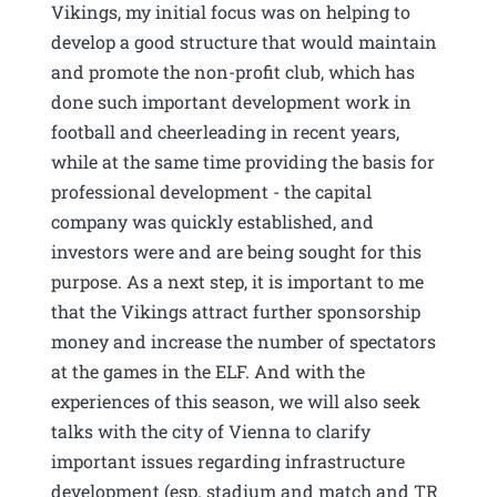
Vikings, my initial focus was on helping to
develop a good structure that would maintain
and promote the non-profit club, which has
done such important development work in
football and cheerleading in recent years,
while at the same time providing the basis for
professional development - the capital
company was quickly established, and
investors were and are being sought for this
purpose. As a next step, it is important to me
that the Vikings attract further sponsorship
money and increase the number of spectators
at the games in the ELF. And with the
experiences of this season, we will also seek
talks with the city of Vienna to clarify
important issues regarding infrastructure
development (esp. stadium and match and TR