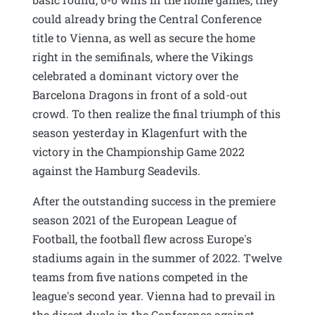
could already bring the Central Conference
title to Vienna, as well as secure the home
right in the semifinals, where the Vikings
celebrated a dominant victory over the
Barcelona Dragons in front of a sold-out
crowd. To then realize the final triumph of this
season yesterday in Klagenfurt with the
victory in the Championship Game 2022
against the Hamburg Seadevils.
After the outstanding success in the premiere
season 2021 of the European League of
Football, the football flew across Europe's
stadiums again in the summer of 2022. Twelve
teams from five nations competed in the
league's second year. Vienna had to prevail in
the direct duels in the Conference against