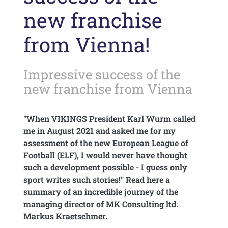
new franchise
from Vienna!
Impressive success of the
new franchise from Vienna
"When VIKINGS President Karl Wurm called
me in August 2021 and asked me for my
assessment of the new European League of
Football (ELF), I would never have thought
such a development possible - I guess only
sport writes such stories!" Read here a
summary of an incredible journey of the
managing director of MK Consulting ltd.
Markus Kraetschmer.