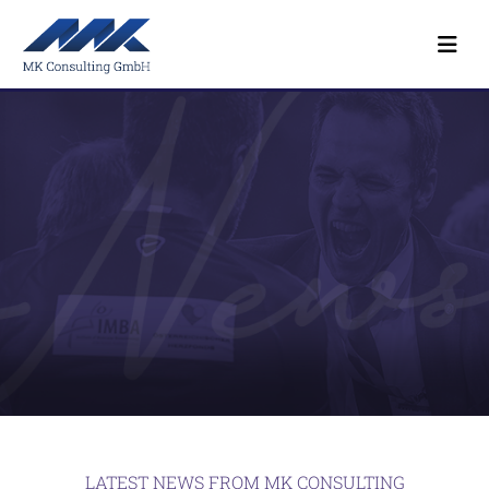
LATEST NEWS FROM MK CONSULTING