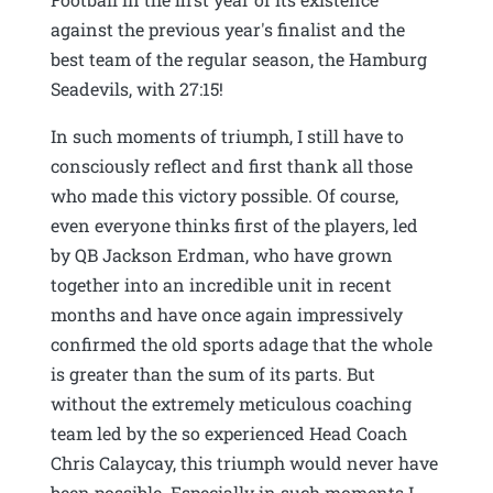
against the previous year's finalist and the
best team of the regular season, the Hamburg
Seadevils, with 27:15!
In such moments of triumph, I still have to
consciously reflect and first thank all those
who made this victory possible. Of course,
even everyone thinks first of the players, led
by QB Jackson Erdman, who have grown
together into an incredible unit in recent
months and have once again impressively
confirmed the old sports adage that the whole
is greater than the sum of its parts. But
without the extremely meticulous coaching
team led by the so experienced Head Coach
Chris Calaycay, this triumph would never have
been possible. Especially in such moments I