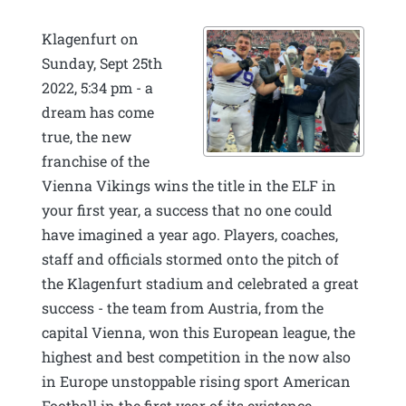
Klagenfurt on
Sunday, Sept 25th
2022, 5:34 pm - a
dream has come
true, the new
franchise of the
Vienna Vikings wins the title in the ELF in
your first year, a success that no one could
have imagined a year ago. Players, coaches,
staff and officials stormed onto the pitch of
the Klagenfurt stadium and celebrated a great
success - the team from Austria, from the
capital Vienna, won this European league, the
highest and best competition in the now also
in Europe unstoppable rising sport American
Football in the first year of its existence