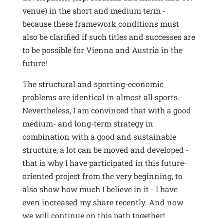
venue) in the short and medium term -
because these framework conditions must
also be clarified if such titles and successes are
to be possible for Vienna and Austria in the
future!
The structural and sporting-economic
problems are identical in almost all sports.
Nevertheless, I am convinced that with a good
medium- and long-term strategy in
combination with a good and sustainable
structure, a lot can be moved and developed -
that is why I have participated in this future-
oriented project from the very beginning, to
also show how much I believe in it - I have
even increased my share recently. And now
we will continue on this path together!